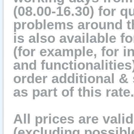
(08.00-16.30) for q
problems around t
is also available f
(for example, for i
and functionalities)
order additional &
as part of this rate
All prices are vali
(excluding possibl