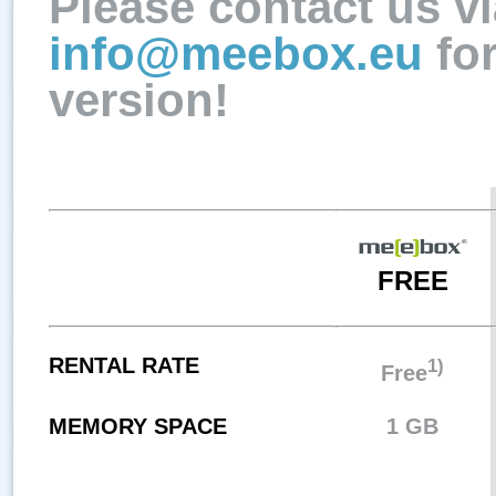
Please contact us vi
info@meebox.eu
fo
version!
FREE
RENTAL RATE
1)
Free
MEMORY SPACE
1 GB