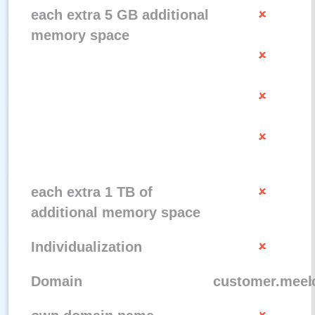
each extra 5 GB additional
memory space
each extra 1 TB of
additional memory space
Individualization
Domain
customer.meeb