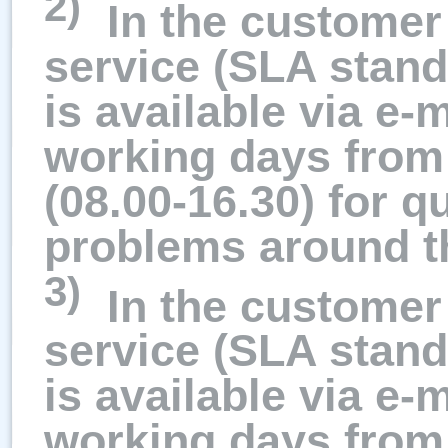
2)
In the customer 
service (SLA stand
is available via e-
working days from
(08.00-16.30) for q
problems around t
3)
In the customer 
service (SLA stand
is available via e-
working days from