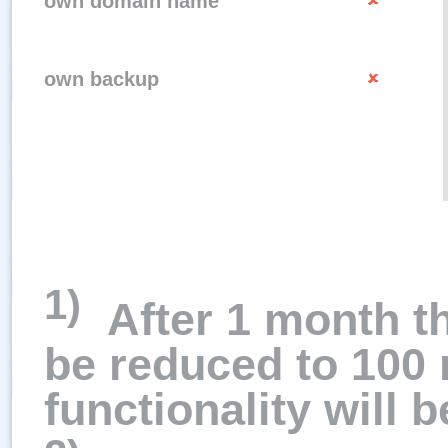
own domain name
own backup
1)
After 1 month t
be reduced to 100 
functionality will b