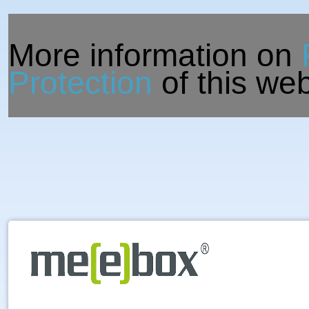
More information on
Protection
of this web