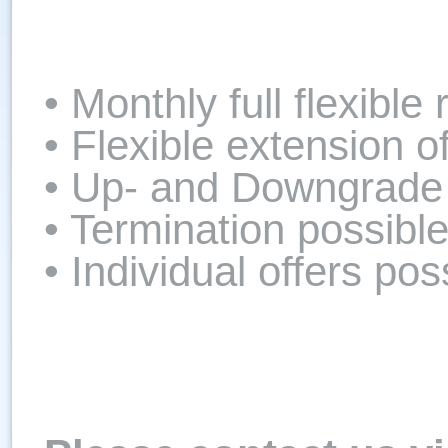
• Monthly full flexible 
• Flexible extension o
• Up- and Downgrade 
• Termination possibl
• Individual offers pos