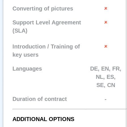
Converting of pictures
Support Level Agreement
(SLA)
Introduction / Training of
key users
Languages
DE, EN, FR,
NL, ES,
SE, CN
Duration of contract
-
ADDITIONAL OPTIONS