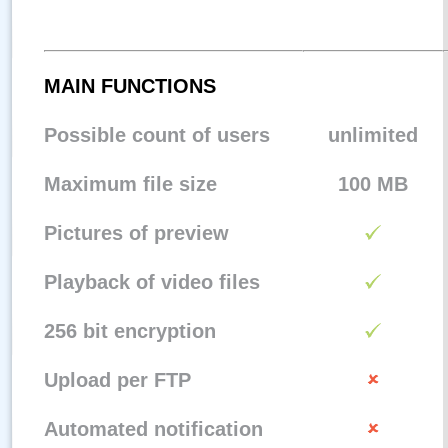
MAIN FUNCTIONS
Possible count of users
unlimited
Maximum file size
100 MB
Pictures of preview
Playback of video files
256 bit encryption
Upload per FTP
Automated notification