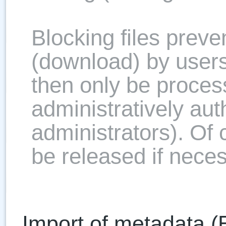
Blocking files preve
(download) by users
then only be proces
administratively aut
administrators). Of 
be released if neces
Import of metadata (E