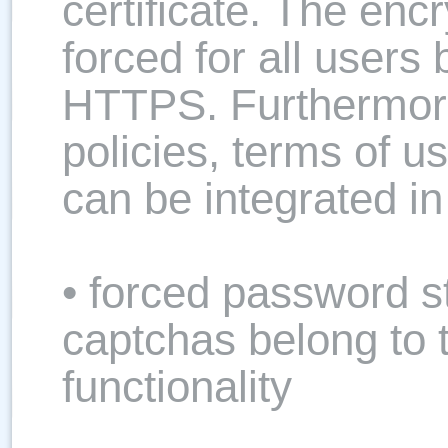
certificate. The encr
forced for all users
HTTPS. Furthermore
policies, terms of 
can be integrated i
• forced password s
captchas belong to
functionality