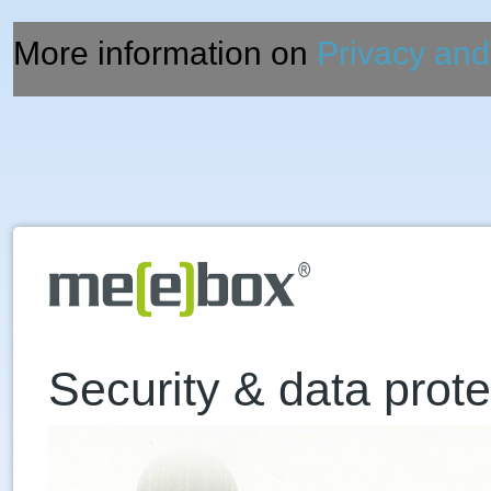
More information on
Privacy and
Security & data prote