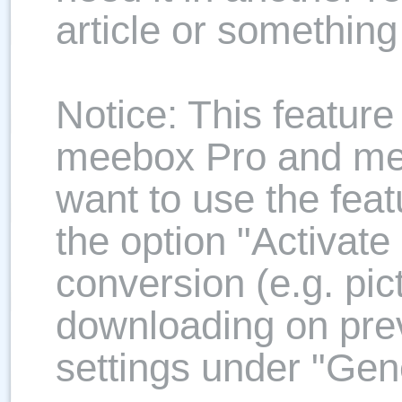
article or something
Notice: This feature 
meebox Pro and me
want to use the feat
the option "Activate
conversion (e.g. pic
downloading on prev
settings under "Gene