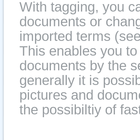
With tagging, you c
documents or chang
imported terms (see
This enables you to 
documents by the se
generally it is possi
pictures and docume
the possibiltiy of fa