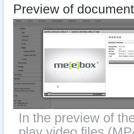
Preview of document
In the preview of th
play video files (MP