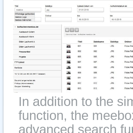
In addition to the s
function, the meebox
advanced search fun