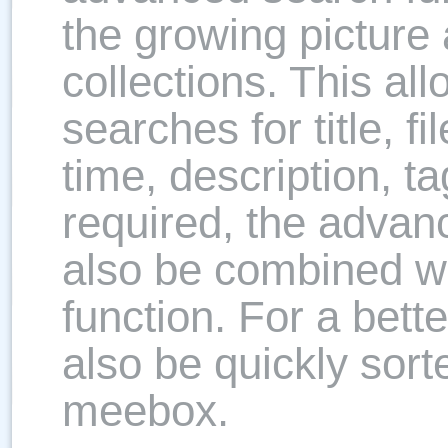
the growing pictur
collections. This all
searches for title, f
time, description, ta
required, the advan
also be combined wi
function. For a bette
also be quickly sort
meebox.