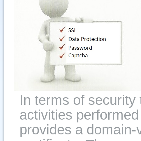
In terms of security 
activities perform
provides a domain-v