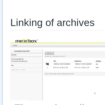
Linking of archives