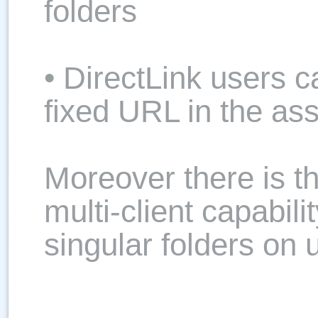
folders
• DirectLink users 
fixed URL in the as
Moreover there is the
multi-client capabili
singular folders on 