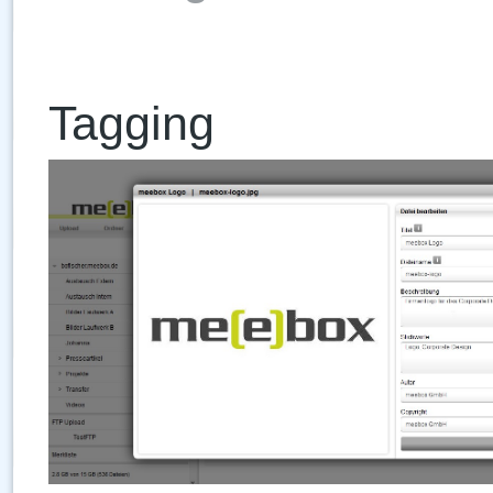
Tagging