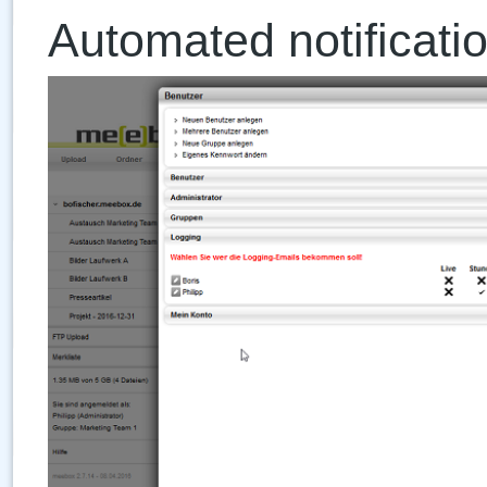
Automated notificatio