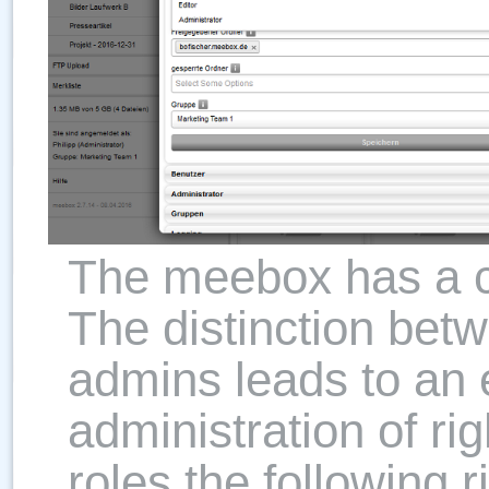
The meebox has a cl
The distinction bet
admins leads to an
administration of rig
roles the following r