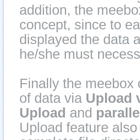
addition, the meebo
concept, since to e
displayed the data 
he/she must necessa
Finally the meebox 
of data via
Upload 
Upload
and
parall
Upload feature also