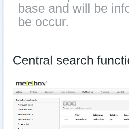
base and will be in
be occur.
Central search functi