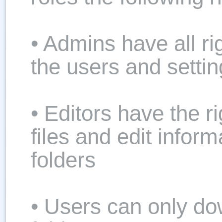
• Admins have all ri
the users and setti
• Editors have the r
files and edit inform
folders
• Users can only do