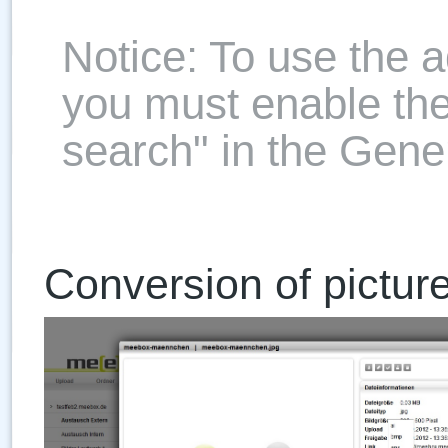
Notice: To use the 
you must enable th
search" in the Gener
Conversion of pictur