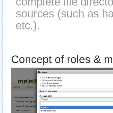
complete file direct
sources (such as h
etc.).
Concept of roles & mul