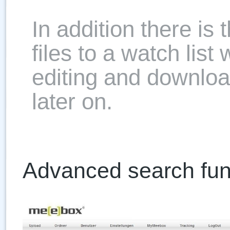
In addition there is 
files to a watch list
editing and download
later on.
Advanced search fun