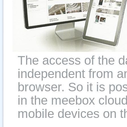
The access of the d
independent from an
browser. So it is po
in the meebox cloud
mobile devices on t