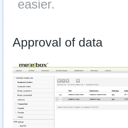
easier.
Approval of data