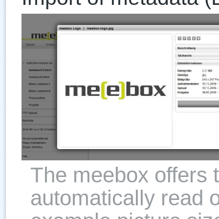
The meebox offers th
automatically read o