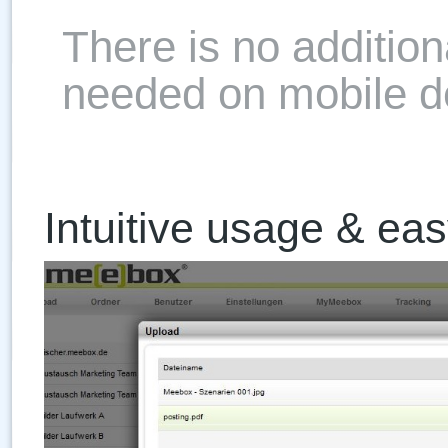
There is no addition
needed on mobile d
Intuitive usage & ea