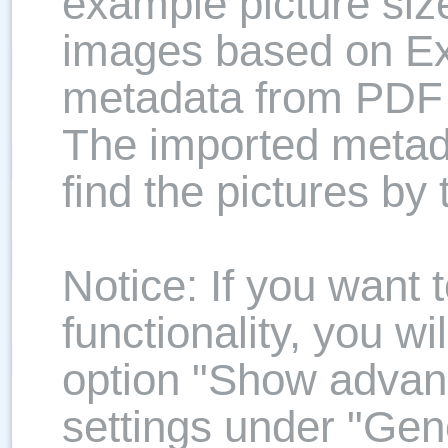
example picture size
images based on Ex
metadata from PDF
The imported metada
find the pictures by
Notice: If you want
functionality, you wi
option "Show advan
settings under "Gene