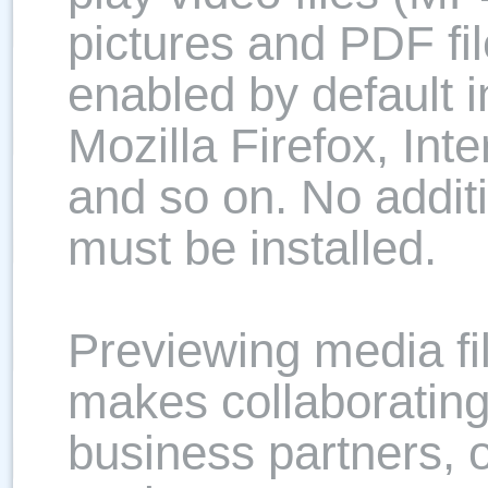
pictures and PDF file
enabled by default i
Mozilla Firefox, Int
and so on. No additi
must be installed.
Previewing media f
makes collaborating
business partners, 