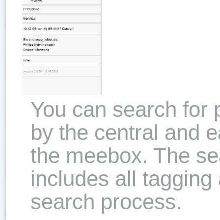
You can search for
by the central and e
the meebox. The sea
includes all tagging
search process.