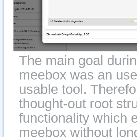
The main goal durin
meebox was an user-
usable tool. Theref
thought-out root str
functionality which 
meebox without long 