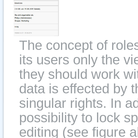
The concept of role
its users only the v
they should work wi
data is effected by 
singular rights. In a
possibility to lock sp
editing (see figure 