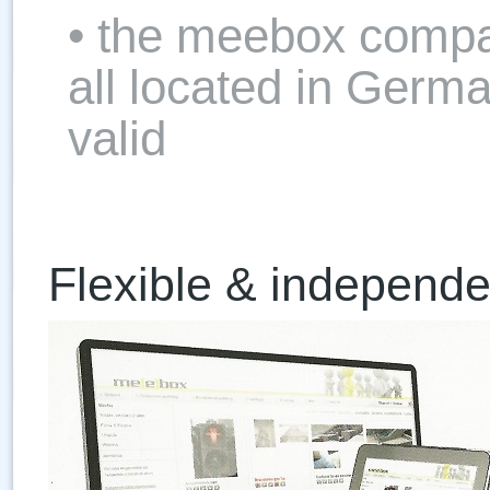
• the meebox compa
all located in Germ
valid
Flexible & independe