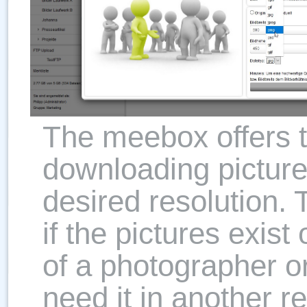
The meebox offers th
downloading picture
desired resolution. T
if the pictures exist
of a photographer o
need it in another r