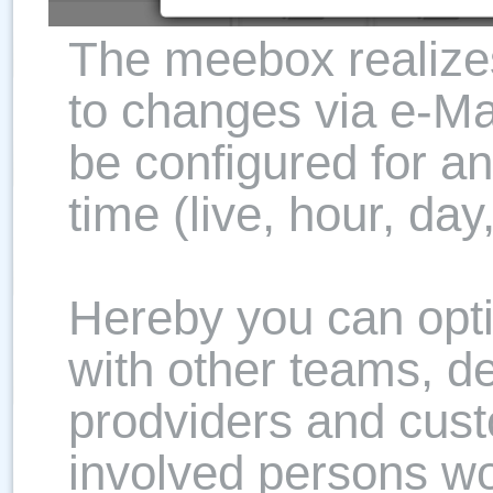
The meebox realizes
to changes via e-Mai
be configured for an
time (live, hour, da
Hereby you can opti
with other teams, d
prodviders and cust
involved persons w